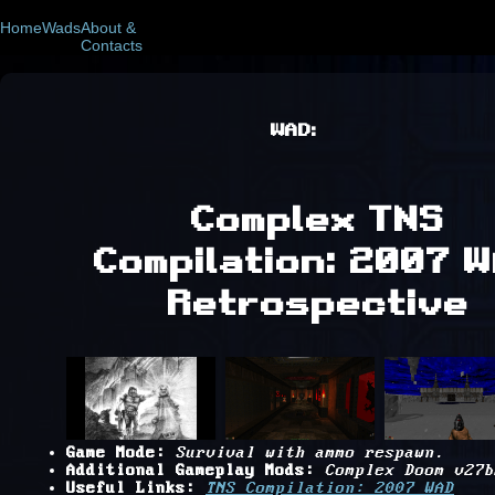
Home
Wads
About &
Contacts
WAD:
Complex TNS
Compilation: 2007 
Retrospective
Game Mode:
Survival with ammo respawn.
Additional Gameplay Mods:
Complex Doom v27b
Useful Links:
TNS Compilation: 2007 WAD