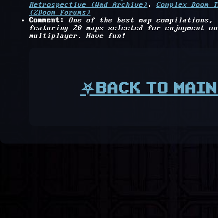
Retrospective (Wad Archive)
,
Complex Doom T
(ZDoom Forums)
Comment:
One of the best map compilations,
featuring 20 maps selected for enjoyment on
multiplayer. Have fun!
⛧BACK TO MAIN