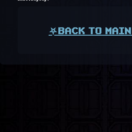
⛧BACK TO MAIN