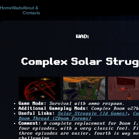
Home
Wads
About &
Contacts
WAD:
Complex Solar Strug
Game Mode:
Survival with ammo respawn.
Additional Gameplay Mods:
Complex Doom v27b
Useful Links:
Solar Struggle (Id Games)
,
Co
Doom Thread (ZDoom Forums)
Comment:
A complete replacement for Doom I,
four episodes, with a very classic feel. Fi
three episodes are easier, fourth is way mo
challenging.