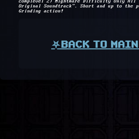
complevel 2) Nightmare Difficulty Only All
Original Soundtrack". Short and up to the p
Grinding action!
⛧BACK TO MAIN