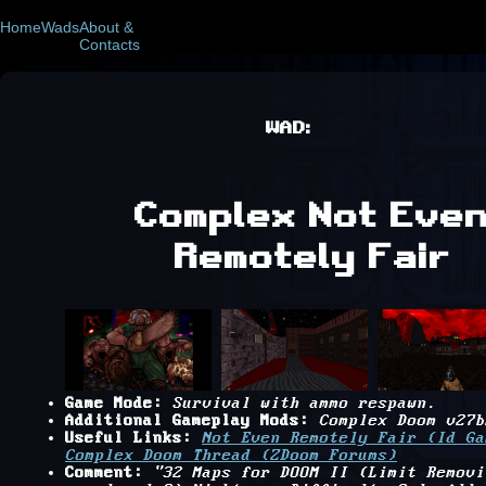
Home
Wads
About &
Contacts
WAD:
Complex Not Eve
Remotely Fair
Game Mode:
Survival with ammo respawn.
Additional Gameplay Mods:
Complex Doom v27b
Useful Links:
Not Even Remotely Fair (Id Ga
Complex Doom Thread (ZDoom Forums)
Comment:
"32 Maps for DOOM II (Limit Removi