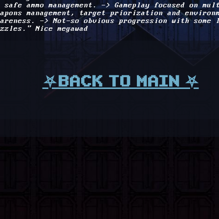
 safe ammo management. -> Gameplay focused on mul
apons management, target priorization and environ
areness. -> Not-so obvious progression with some 
zzles." Nice megawad
⛧BACK TO MAIN ⛧