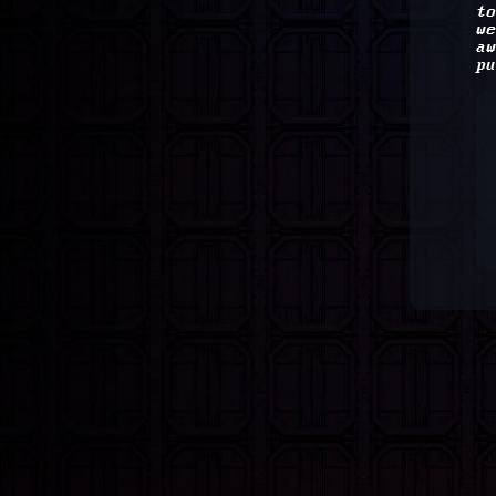
to
we
aw
pu