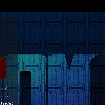
read
suals.
on-
 Strict