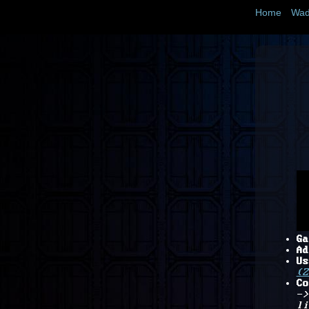
Home
Wad
Ga
Ad
Us
(Z
Co
->
li