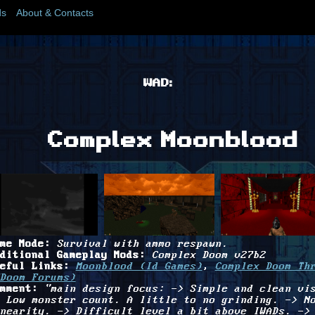
s
About & Contacts
WAD:
Complex Moonblood
me Mode:
Survival with ammo respawn.
ditional Gameplay Mods:
Complex Doom v27b2
eful Links:
Moonblood (Id Games)
,
Complex Doom Th
Doom Forums)
mment:
"main design focus: -> Simple and clean vi
 Low monster count. A little to no grinding. -> N
nearity. -> Difficult level a bit above IWADs. ->