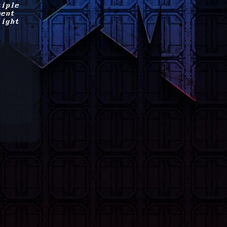
tiple
ment
light