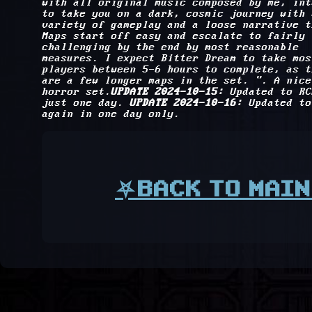
with all original music composed by me, int
to take you on a dark, cosmic journey with 
variety of gameplay and a loose narrative t
Maps start off easy and escalate to fairly
challenging by the end by most reasonable
measures. I expect Bitter Dream to take mos
players between 5-6 hours to complete, as t
are a few longer maps in the set. ". A nice
horror set.
UPDATE 2024-10-15:
Updated to RC
just one day.
UPDATE 2024-10-16:
Updated to
again in one day only.
⛧BACK TO MAIN