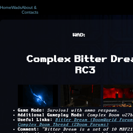
Home
Wads
About &
Contacts
WAD:
Complex Bitter Dre
RC3
Game Mode:
Survival with ammo respawn.
Additional Gameplay Mods:
Complex Doom v27b
Useful Links:
Bitter Dream (DoomWorld Forum
Complex Doom Thread (ZDoom Forums)
Comment:
"Bitter Dream is a set of 10 MBF21