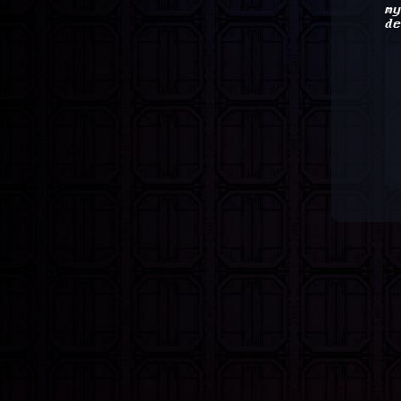
my
de