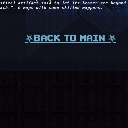
stical artifact said to let its bearer see beyond
ath.". 6 maps with some skilled mappers.
⛧BACK TO MAIN ⛧