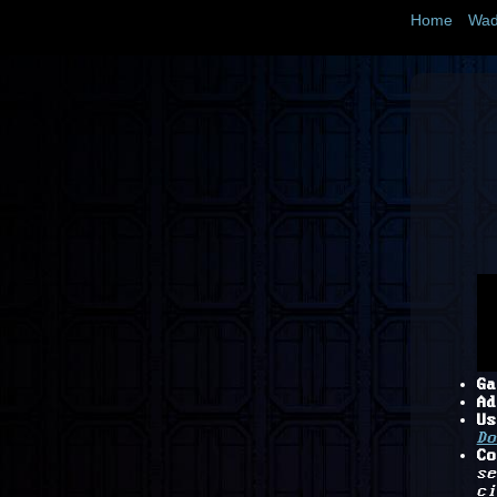
Home
Wad
Ga
Ad
Us
Do
Co
se
ci