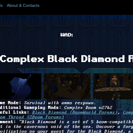
s
About & Contacts
WAD:
Complex Black Diamond 
me Mode:
Survival with ammo respawn.
ditional Gameplay Mods:
Complex Doom v27b2
eful Links:
Black Diamond (DoomWorld Forums)
,
Com
om Thread (ZDoom Forums)
mment:
"Black Diamond is a set of 5 boom-compatib
t in the cavernous void of the sea. Uncover a for
vilization on your quest for the Black Diamond, a