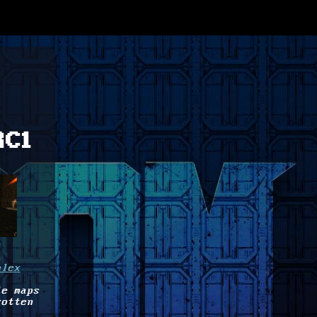
RC1
plex
le maps
gotten