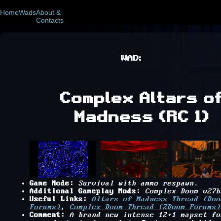
Home
Wads
About &
Contacts
WAD:
Complex Altars o
Madness (RC 1)
Game Mode:
Survival with ammo respawn.
Additional Gameplay Mods:
Complex Doom v27b
Useful Links:
Altars of Madness Thread (Doo
Forums)
,
Complex Doom Thread (ZDoom Forums)
Comment:
A brand new intense 12+1 mapset fo