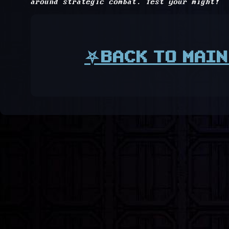
around strategic combat. Test your might!
⛧BACK TO MAIN