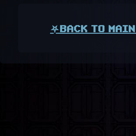
⛧BACK TO MAIN