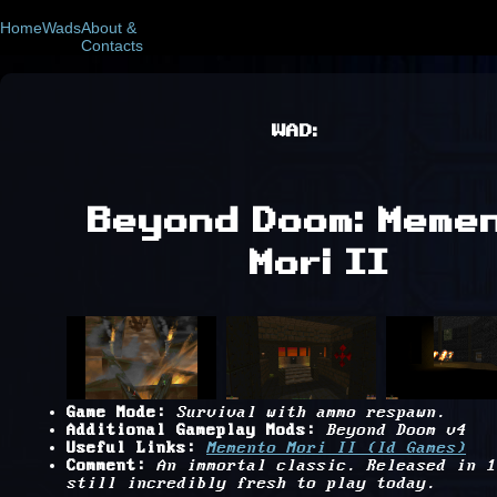
Home
Wads
About &
Contacts
WAD:
Beyond Doom: Meme
Mori II
Game Mode:
Survival with ammo respawn.
Additional Gameplay Mods:
Beyond Doom v4
Useful Links:
Memento Mori II (Id Games)
Comment:
An immortal classic. Released in 1
still incredibly fresh to play today.